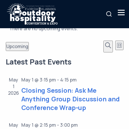
There are no upcoming events.
Events
Ev
Upcoming
List
Vi
Search
Search
Select
Latest Past Events
Nav
date.
and
Views
May
May 1 @ 3:15 pm
-
4:15 pm
Naviga
1
Closing Session: Ask Me
2026
Anything Group Discussion and
Conference Wrap-up
May
May 1 @ 2:15 pm
-
3:00 pm