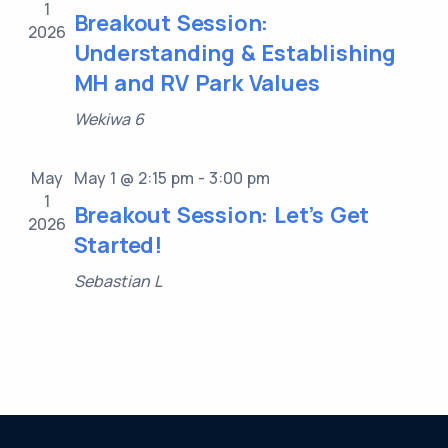
1
Breakout Session:
2026
Understanding & Establishing
MH and RV Park Values
Wekiwa 6
May
May 1 @ 2:15 pm
-
3:00 pm
1
Breakout Session: Let’s Get
2026
Started!
Sebastian L